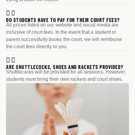
DO STUDENTS HAVE TO PAY FOR THEIR COURT FEES?
All prices listed on our website and social media are
inclusive of court fees. In the event that a student or
parent successfully books the court, we will reimburse
the court fees directly to you.
ARE SHUTTLECOCKS, SHOES AND RACKETS PROVIDED?
Shuttlecocks will be provided for all sessions. However,
students must bring their own rackets and court shoes.