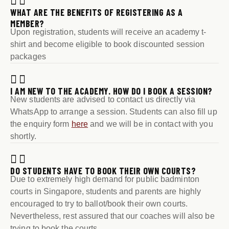
WHAT ARE THE BENEFITS OF REGISTERING AS A
MEMBER?
Upon registration, students will receive an academy t-
shirt and become eligible to book discounted session
packages
I AM NEW TO THE ACADEMY. HOW DO I BOOK A SESSION?
New students are advised to contact us directly via
WhatsApp to arrange a session. Students can also fill up
the enquiry form
here
and we will be in contact with you
shortly.
DO STUDENTS HAVE TO BOOK THEIR OWN COURTS?
Due to extremely high demand for public badminton
courts in Singapore, students and parents are highly
encouraged to try to ballot/book their own courts.
Nevertheless, rest assured that our coaches will also be
trying to book the courts.