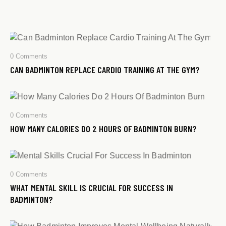
0
Comments
CAN BADMINTON REPLACE CARDIO TRAINING AT THE GYM?
0
Comments
HOW MANY CALORIES DO 2 HOURS OF BADMINTON BURN?
0
Comments
WHAT MENTAL SKILL IS CRUCIAL FOR SUCCESS IN
BADMINTON?