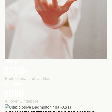
COACHES
8
0
8
0
+
Professional and Certified
LOCATIONS
8
0
8
0
All over Singapore