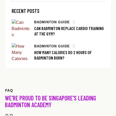
RECENT POSTS
BADMINTON GUIDE
CAN BADMINTON REPLACE CARDIO TRAINING
AT THE GYM?
BADMINTON GUIDE
HOW MANY CALORIES DO 2 HOURS OF
BADMINTON BURN?
FAQ
WE'RE PROUD TO BE SINGAPORE'S LEADING
BADMINTON ACADEMY