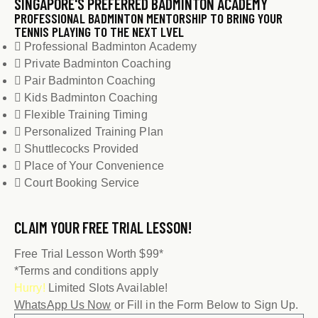
SINGAPORE'S PREFERRED BADMINTON ACADEMY
PROFESSIONAL BADMINTON MENTORSHIP TO BRING YOUR
TENNIS PLAYING TO THE NEXT LVEL
Professional Badminton Academy
Private Badminton Coaching
Pair Badminton Coaching
Kids Badminton Coaching
Flexible Training Timing
Personalized Training Plan
Shuttlecocks Provided
Place of Your Convenience
Court Booking Service
CLAIM YOUR
FREE TRIAL LESSON!
Free Trial Lesson Worth $99*
*Terms and conditions apply
Hurry!
Limited Slots Available!
WhatsApp Us Now
or Fill in the Form Below to Sign Up.