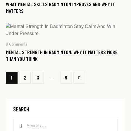
WHAT MENTAL SKILLS BADMINTON IMPROVES AND WHY IT
MATTERS
0
Comments
MENTAL STRENGTH IN BADMINTON: WHY IT MATTERS MORE
THAN YOU THINK
…
1
2
3
>
9
SEARCH