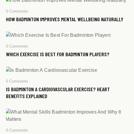
0
Comments
HOW BADMINTON IMPROVES MENTAL WELLBEING NATURALLY
0
Comments
WHICH EXERCISE IS BEST FOR BADMINTON PLAYERS?
0
Comments
IS BADMINTON A CARDIOVASCULAR EXERCISE? HEART
BENEFITS EXPLAINED
0
Comments