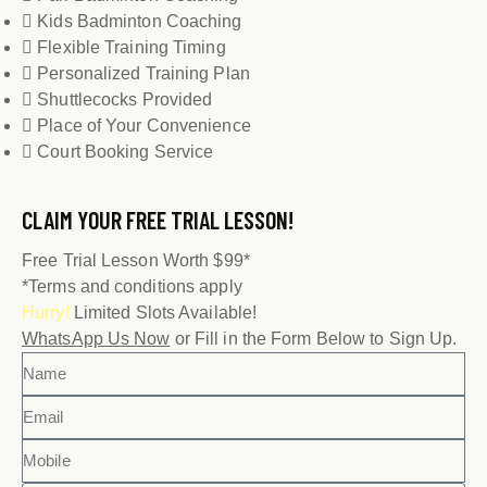
Kids Badminton Coaching
Flexible Training Timing
Personalized Training Plan
Shuttlecocks Provided
Place of Your Convenience
Court Booking Service
CLAIM YOUR
FREE TRIAL LESSON!
Free Trial Lesson Worth $99*
*Terms and conditions apply
Hurry!
Limited Slots Available!
WhatsApp Us Now
or Fill in the Form Below to Sign Up.