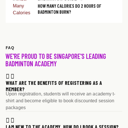
HOW MANY CALORIES DO 2 HOURS OF
BADMINTON BURN?
FAQ
WE'RE PROUD TO BE SINGAPORE'S LEADING
BADMINTON ACADEMY
WHAT ARE THE BENEFITS OF REGISTERING AS A
MEMBER?
Upon registration, students will receive an academy t-
shirt and become eligible to book discounted session
packages
I AM NEW TO THE ACADEMY. HOW DO I BOOK A SESSION?