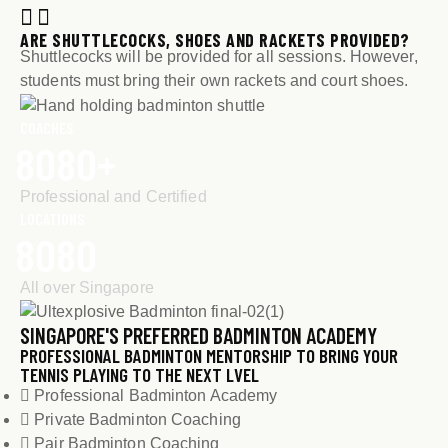
ARE SHUTTLECOCKS, SHOES AND RACKETS PROVIDED?
Shuttlecocks will be provided for all sessions. However,
students must bring their own rackets and court shoes.
COACHES
8
0
8
0
+
Professional and Certified
LOCATIONS
8
0
8
0
All over Singapore
SINGAPORE'S PREFERRED BADMINTON ACADEMY
PROFESSIONAL BADMINTON MENTORSHIP TO BRING YOUR
TENNIS PLAYING TO THE NEXT LVEL
Professional Badminton Academy
Private Badminton Coaching
Pair Badminton Coaching