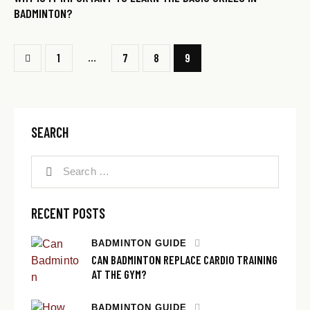
BADMINTON?
…
1
7
8
9
SEARCH
RECENT POSTS
BADMINTON GUIDE
CAN BADMINTON REPLACE CARDIO TRAINING
AT THE GYM?
BADMINTON GUIDE