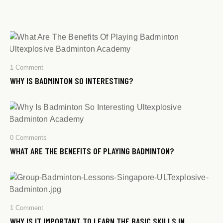
1
Comment
WHY IS BADMINTON SO INTERESTING?
0
Comments
WHAT ARE THE BENEFITS OF PLAYING BADMINTON?​
1
Comment
WHY IS IT IMPORTANT TO LEARN THE BASIC SKILLS IN