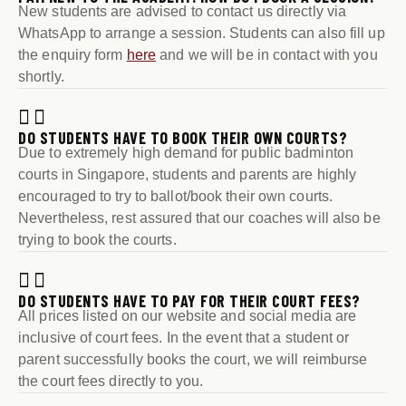
New students are advised to contact us directly via
WhatsApp to arrange a session. Students can also fill up
the enquiry form
here
and we will be in contact with you
shortly.
DO STUDENTS HAVE TO BOOK THEIR OWN COURTS?
Due to extremely high demand for public badminton
courts in Singapore, students and parents are highly
encouraged to try to ballot/book their own courts.
Nevertheless, rest assured that our coaches will also be
trying to book the courts.
DO STUDENTS HAVE TO PAY FOR THEIR COURT FEES?
All prices listed on our website and social media are
inclusive of court fees. In the event that a student or
parent successfully books the court, we will reimburse
the court fees directly to you.