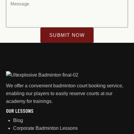
SUBMIT NOW
We offer a convenient badminton court booking service,
enabling our players to easily reserve courts at our
academy for trainings.
OUR LESSONS
Blog
Corporate Badminton Lessons