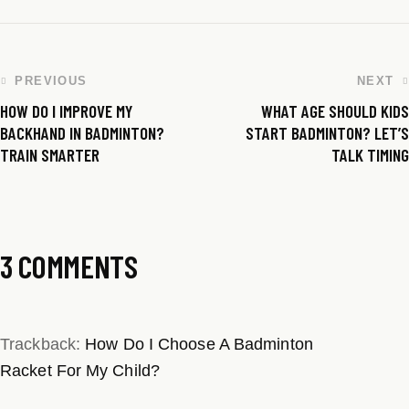
PREVIOUS
NEXT
HOW DO I IMPROVE MY
WHAT AGE SHOULD KIDS
BACKHAND IN BADMINTON?
START BADMINTON? LET’S
TRAIN SMARTER
TALK TIMING
3 COMMENTS
Trackback:
How Do I Choose A Badminton
Racket For My Child?