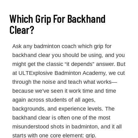
Which Grip For Backhand
Clear?
Ask any badminton coach which grip for
backhand clear you should be using, and you
might get the classic “it depends” answer. But
at ULTExplosive Badminton Academy, we cut
through the noise and teach what works—
because we’ve seen it work time and time
again across students of all ages,
backgrounds, and experience levels. The
backhand clear is often one of the most
misunderstood shots in badminton, and it all
starts with one core element: grip.