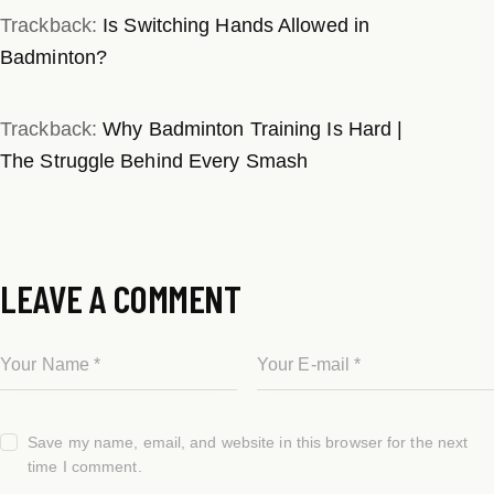
Trackback:
Is Switching Hands Allowed in
Badminton?
Trackback:
Why Badminton Training Is Hard |
The Struggle Behind Every Smash
LEAVE A COMMENT
Save my name, email, and website in this browser for the next
time I comment.