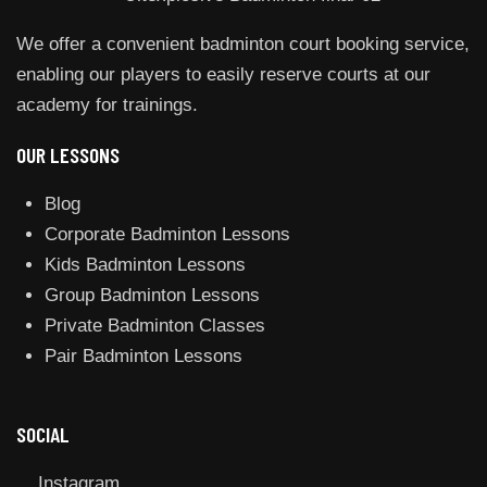
We offer a convenient badminton court booking service,
enabling our players to easily reserve courts at our
academy for trainings.
OUR LESSONS
Blog
Corporate Badminton Lessons
Kids Badminton Lessons
Group Badminton Lessons
Private Badminton Classes
Pair Badminton Lessons
SOCIAL
Instagram