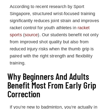
According to recent research by Sport
Singapore, structured wrist-focused training
significantly reduces joint strain and improves
racket control for youth athletes in
racket
sports
(
source
). Our students benefit not only
from improved shot quality but also from
reduced injury risks when the thumb grip is
paired with the right strength and flexibility
training.
Why Beginners And Adults
Benefit Most From Early Grip
Correction
If you’re new to badminton, you’re actually in