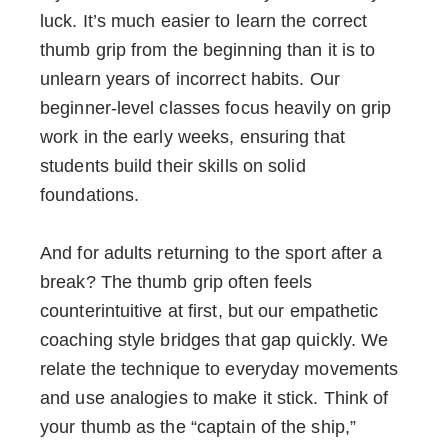
luck. It’s much easier to learn the correct
thumb grip from the beginning than it is to
unlearn years of incorrect habits. Our
beginner-level classes focus heavily on grip
work in the early weeks, ensuring that
students build their skills on solid
foundations.
And for adults returning to the sport after a
break? The thumb grip often feels
counterintuitive at first, but our empathetic
coaching style bridges that gap quickly. We
relate the technique to everyday movements
and use analogies to make it stick. Think of
your thumb as the “captain of the ship,”