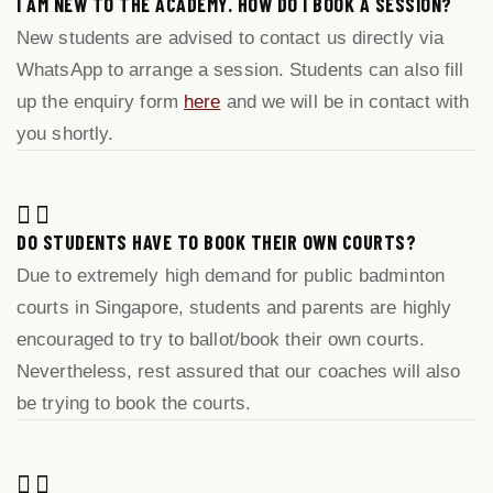
I AM NEW TO THE ACADEMY. HOW DO I BOOK A SESSION?
New students are advised to contact us directly via
WhatsApp to arrange a session. Students can also fill
up the enquiry form
here
and we will be in contact with
you shortly.
DO STUDENTS HAVE TO BOOK THEIR OWN COURTS?
Due to extremely high demand for public badminton
courts in Singapore, students and parents are highly
encouraged to try to ballot/book their own courts.
Nevertheless, rest assured that our coaches will also
be trying to book the courts.