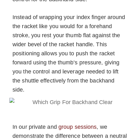
Instead of wrapping your index finger around
the racket like you would for a forehand
stroke, you rest your thumb flat against the
wider bevel of the racket handle. This
positioning allows you to push the racket
forward using the thumb’s pressure, giving
you the control and leverage needed to lift
the shuttle effectively from the backhand
side.
In our private and
group sessions
, we
demonstrate the difference between a neutral