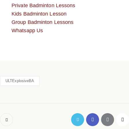
Private Badminton Lessons
Kids Badminton Lesson
Group Badminton Lessons
Whatsapp Us
ULTExplosiveBA