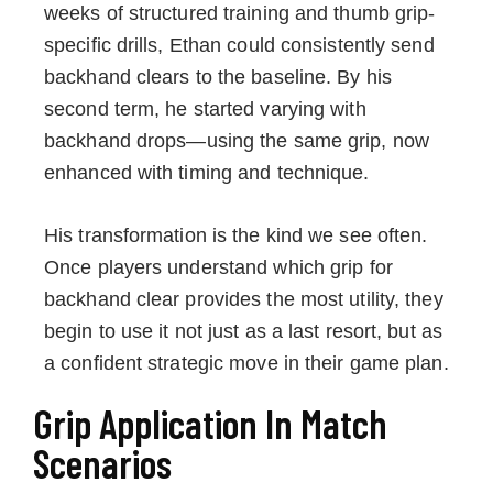
weeks of structured training and thumb grip-
specific drills, Ethan could consistently send
backhand clears to the baseline. By his
second term, he started varying with
backhand drops—using the same grip, now
enhanced with timing and technique.
His transformation is the kind we see often.
Once players understand which grip for
backhand clear provides the most utility, they
begin to use it not just as a last resort, but as
a confident strategic move in their game plan.
Grip Application In Match
Scenarios