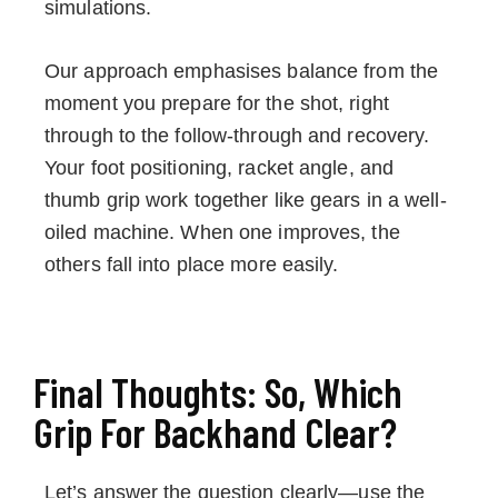
simulations.
Our approach emphasises balance from the
moment you prepare for the shot, right
through to the follow-through and recovery.
Your foot positioning, racket angle, and
thumb grip work together like gears in a well-
oiled machine. When one improves, the
others fall into place more easily.
Final Thoughts: So, Which
Grip For Backhand Clear?
Let’s answer the question clearly—use the