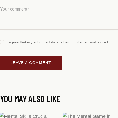
I agree that my submitted data is being collected and stored.
YOU MAY ALSO LIKE