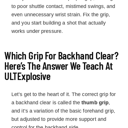
to poor shuttle contact, mistimed swings, and
even unnecessary wrist strain. Fix the grip,
and you start building a shot that actually
works under pressure.
Which Grip For Backhand Clear?
Here’s The Answer We Teach At
ULTExplosive
Let’s get to the heart of it. The correct grip for
a backhand clear is called the
thumb grip
,
and it’s a variation of the basic forehand grip,
but adjusted to provide more support and
control for the backhand side.