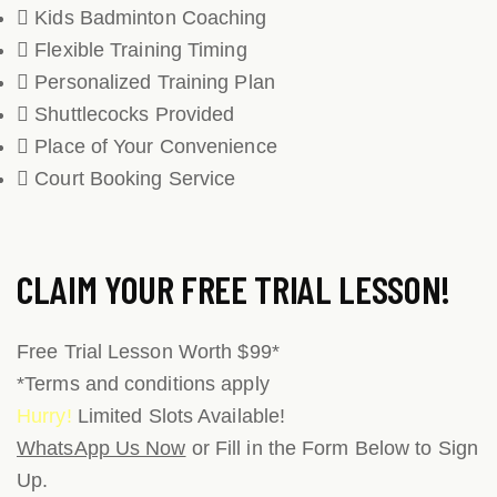
Kids Badminton Coaching
Flexible Training Timing
Personalized Training Plan
Shuttlecocks Provided
Place of Your Convenience
Court Booking Service
CLAIM YOUR
FREE TRIAL LESSON!
Free Trial Lesson Worth $99*
*Terms and conditions apply
Hurry!
Limited Slots Available!
WhatsApp Us Now
or Fill in the Form Below to Sign
Up.