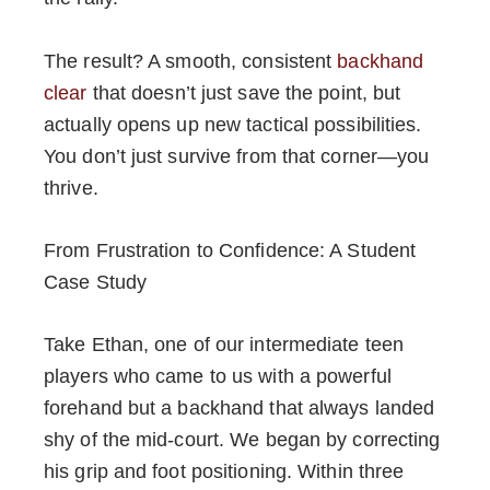
The result? A smooth, consistent
backhand
clear
that doesn’t just save the point, but
actually opens up new tactical possibilities.
You don’t just survive from that corner—you
thrive.
From Frustration to Confidence: A Student
Case Study
Take Ethan, one of our intermediate teen
players who came to us with a powerful
forehand but a backhand that always landed
shy of the mid-court. We began by correcting
his grip and foot positioning. Within three