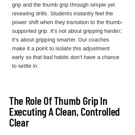
grip and the thumb grip through simple yet
revealing drills. Students instantly feel the
power shift when they transition to the thumb-
supported grip. It’s not about gripping harder;
it’s about gripping smarter. Our coaches
make it a point to isolate this adjustment
early so that bad habits don’t have a chance
to settle in.
The Role Of Thumb Grip In
Executing A Clean, Controlled
Clear