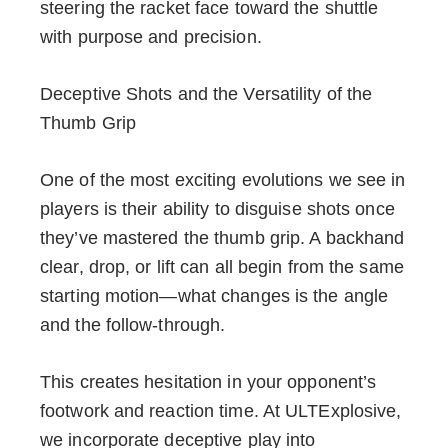
steering the racket face toward the shuttle
with purpose and precision.
Deceptive Shots and the Versatility of the
Thumb Grip
One of the most exciting evolutions we see in
players is their ability to disguise shots once
they’ve mastered the thumb grip. A backhand
clear, drop, or lift can all begin from the same
starting motion—what changes is the angle
and the follow-through.
This creates hesitation in your opponent’s
footwork and reaction time. At ULTExplosive,
we incorporate deceptive play into