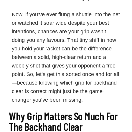
Now, if you’ve ever flung a shuttle into the net
or watched it soar wide despite your best
intentions, chances are your grip wasn’t
doing you any favours. That tiny shift in how
you hold your racket can be the difference
between a solid, high-clear return and a
wobbly shot that gives your opponent a free
point. So, let’s get this sorted once and for all
—because knowing which grip for backhand
clear is correct might just be the game-
changer you’ve been missing.
Why Grip Matters So Much For
The Backhand Clear