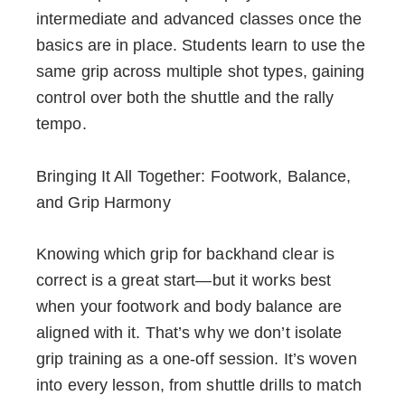
intermediate and advanced classes once the
basics are in place. Students learn to use the
same grip across multiple shot types, gaining
control over both the shuttle and the rally
tempo.
Bringing It All Together: Footwork, Balance,
and Grip Harmony
Knowing which grip for backhand clear is
correct is a great start—but it works best
when your footwork and body balance are
aligned with it. That’s why we don’t isolate
grip training as a one-off session. It’s woven
into every lesson, from shuttle drills to match