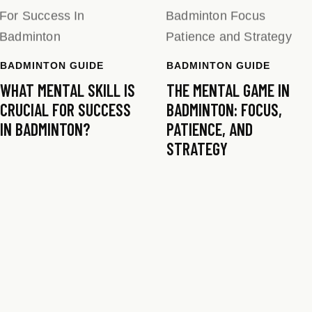
BADMINTON GUIDE
BADMINTON GUIDE
WHAT MENTAL SKILL IS
THE MENTAL GAME IN
CRUCIAL FOR SUCCESS
BADMINTON: FOCUS,
IN BADMINTON?
PATIENCE, AND
STRATEGY