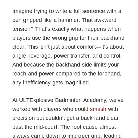
Imagine trying to write a full sentence with a
pen gripped like a hammer. That awkward
tension? That’s exactly what happens when
players use the wrong grip for their backhand
clear. This isn’t just about comfort—it’s about
angle, leverage, power transfer, and control.
And because the backhand side limits your
reach and power compared to the forehand,
any inefficiency gets magnified.
At ULTExplosive Badminton Academy, we’ve
worked with players who could
smash
with
precision but couldn’t get a backhand clear
past the mid-court. The root cause almost
always came down to improper grip, leading