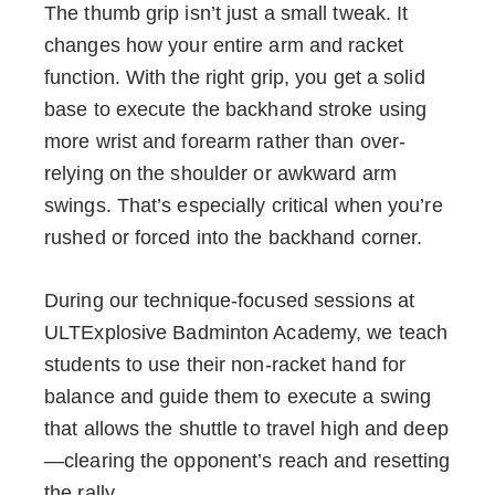
The thumb grip isn’t just a small tweak. It
changes how your entire arm and racket
function. With the right grip, you get a solid
base to execute the backhand stroke using
more wrist and forearm rather than over-
relying on the shoulder or awkward arm
swings. That’s especially critical when you’re
rushed or forced into the backhand corner.
During our technique-focused sessions at
ULTExplosive Badminton Academy, we teach
students to use their non-racket hand for
balance and guide them to execute a swing
that allows the shuttle to travel high and deep
—clearing the opponent’s reach and resetting
the rally.