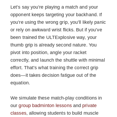
Let’s say you’re playing a match and your
opponent keeps targeting your backhand. If
you’re using the wrong grip, you’ll likely panic
or rely on awkward wrist flicks. But if you’ve
been trained the ULTExplosive way, your
thumb grip is already second nature. You
pivot into position, angle your racket
correctly, and launch the shuttle with minimal
effort. That’s what training the correct grip
does—it takes decision fatigue out of the
equation.
We simulate these match-play conditions in
our
group badminton lessons
and
private
classes
, allowing students to build muscle