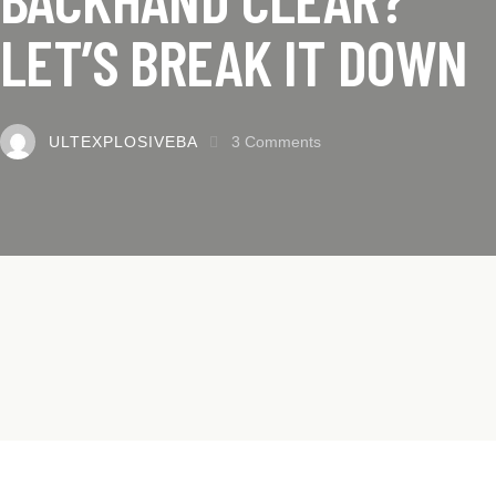
LET’S BREAK IT DOWN
ULTEXPLOSIVEBA
3
Comments