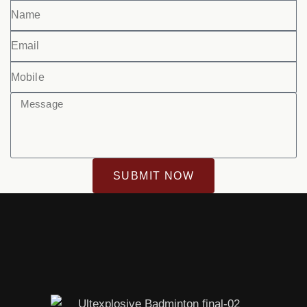
SUBMIT NOW