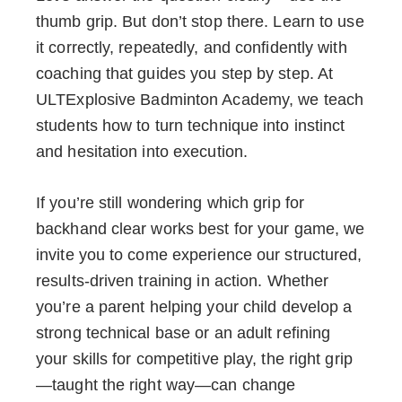
thumb grip. But don’t stop there. Learn to use
it correctly, repeatedly, and confidently with
coaching that guides you step by step. At
ULTExplosive Badminton Academy, we teach
students how to turn technique into instinct
and hesitation into execution.
If you’re still wondering which grip for
backhand clear works best for your game, we
invite you to come experience our structured,
results-driven training in action. Whether
you’re a parent helping your child develop a
strong technical base or an adult refining
your skills for competitive play, the right grip
—taught the right way—can change