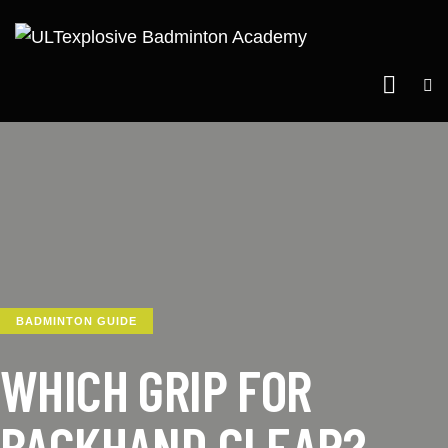
BADMINTON GUIDE
WHICH GRIP FOR
BACKHAND CLEAR?