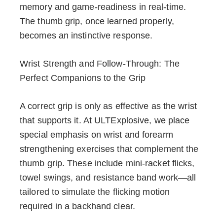
memory and game-readiness in real-time.
The thumb grip, once learned properly,
becomes an instinctive response.
Wrist Strength and Follow-Through: The
Perfect Companions to the Grip
A correct grip is only as effective as the wrist
that supports it. At ULTExplosive, we place
special emphasis on wrist and forearm
strengthening exercises that complement the
thumb grip. These include mini-racket flicks,
towel swings, and resistance band work—all
tailored to simulate the flicking motion
required in a backhand clear.