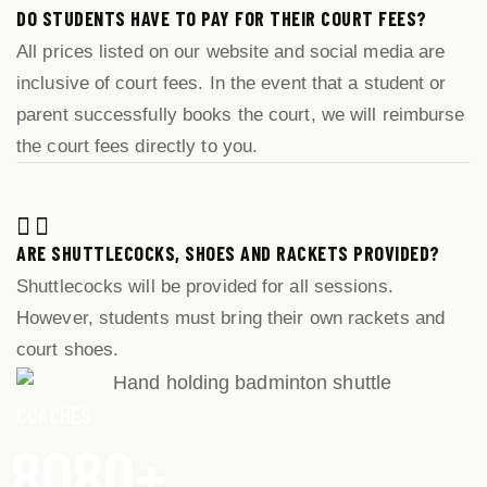
DO STUDENTS HAVE TO PAY FOR THEIR COURT FEES?
All prices listed on our website and social media are
inclusive of court fees. In the event that a student or
parent successfully books the court, we will reimburse
the court fees directly to you.
ARE SHUTTLECOCKS, SHOES AND RACKETS PROVIDED?
Shuttlecocks will be provided for all sessions.
However, students must bring their own rackets and
court shoes.
COACHES
8
0
8
0
+