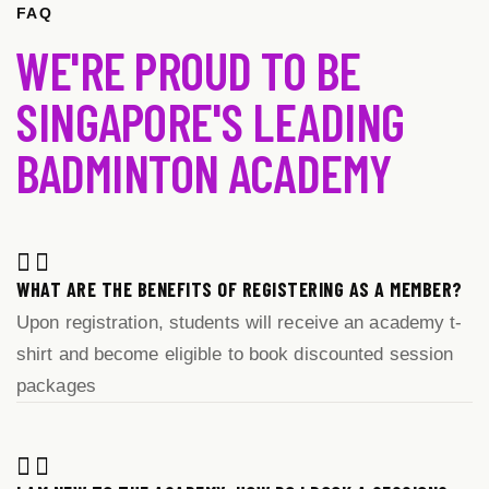
FAQ
WE'RE PROUD TO BE
SINGAPORE'S LEADING
BADMINTON ACADEMY
WHAT ARE THE BENEFITS OF REGISTERING AS A MEMBER?
Upon registration, students will receive an academy t-
shirt and become eligible to book discounted session
packages