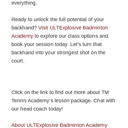
everything.
Ready to unlock the full potential of your
backhand?
Visit ULTExplosive Badminton
Academy
to explore our class options and
book your session today. Let’s turn that
backhand into your strongest shot on the
court.
Click on the link to find out more about TM
Tennis Academy’s lesson package. Chat with
our head coach today!
About ULTExplosive Badminton Academy