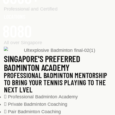
Professional and Certified
LOCATIONS
8
0
8
0
All over Singapore
SINGAPORE'S PREFERRED
BADMINTON ACADEMY
PROFESSIONAL BADMINTON MENTORSHIP
TO BRING YOUR TENNIS PLAYING TO THE
NEXT LVEL
Professional Badminton Academy
Private Badminton Coaching
Pair Badminton Coaching